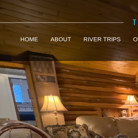
HOME
ABOUT
RIVER TRIPS
O