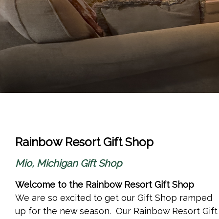
Rainbow Resort Gift Shop
Mio, Michigan Gift Shop
Welcome to the Rainbow Resort Gift Shop
We are so excited to get our Gift Shop ramped
up for the new season. Our
Rainbow Resort Gift