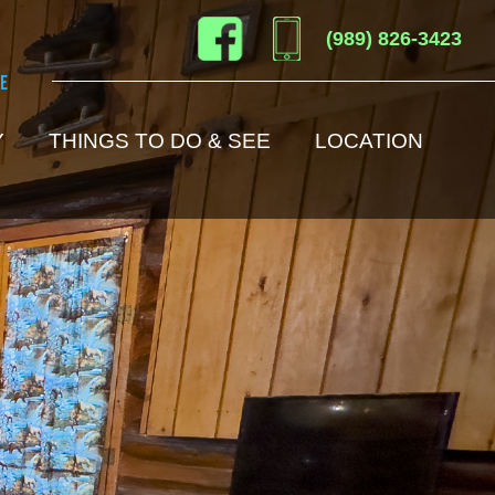
(989) 826-3423
e
Y
THINGS TO DO & SEE
LOCATION