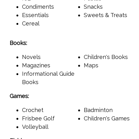
Condiments
Snacks
Essentials
Sweets & Treats
Cereal
Books:
Novels
Children's Books
Magazines
Maps
Informational Guide
Books
Games:
Crochet
Badminton
Frisbee Golf
Children's Games
Volleyball