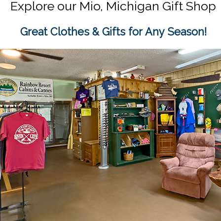
Explore our
Mio, Michigan Gift Shop
Great Clothes & Gifts for Any Season!