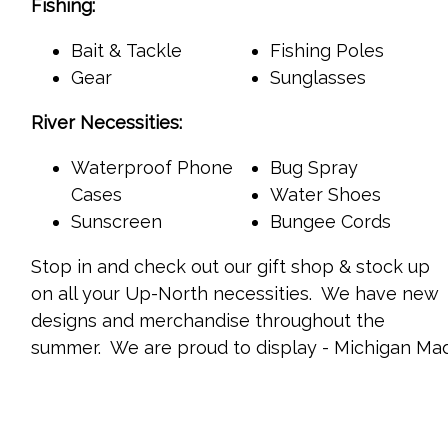
Fishing:
Bait & Tackle
Fishing Poles
Gear
Sunglasses
River Necessities:
Waterproof Phone
Bug Spray
Cases
Water Shoes
Sunscreen
Bungee Cords
Stop in and check out our gift shop & stock up
on all your Up-North necessities. We have new
designs and merchandise throughout the
summer. We are proud to display - Michigan Ma