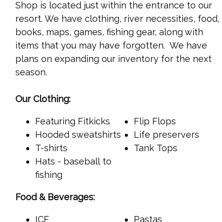
Shop
is located just within the entrance to our
resort. We have clothing, river necessities, food,
books, maps, games, fishing gear, along with
items that you may have forgotten. We have
plans on expanding our inventory for the next
season.
Our Clothing:
Featuring Fitkicks
Flip Flops
Hooded sweatshirts
Life preservers
T-shirts
Tank Tops
Hats - baseball to
fishing
Food & Beverages:
ICE
Pastas