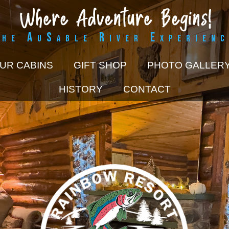
The AuSable River Experienc
UR CABINS
GIFT SHOP
PHOTO GALLER
HISTORY
CONTACT