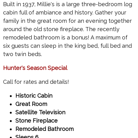
Built in 1937, Millie's is a large three-bedroom log
cabin full of ambiance and history. Gather your
family in the great room for an evening together
around the old stone fireplace. The recently
remodeled bathroom is a bonus! A maximum of
six guests can sleep in the king bed, full bed and
two twin beds.
Hunter's Season Special
Call for rates and details!
Historic Cabin
Great Room
Satellite Television
Stone Fireplace
Remodeled Bathroom
Sleeps 6