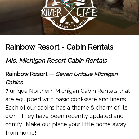
Rainbow Resort - Cabin Rentals
Mio, Michigan Resort Cabin Rentals
Rainbow Resort —
Seven Unique
Michigan
Cabins
7
unique
Northern Michigan Cabin Rentals
that
are equipped with basic cookware and linens.
Each of our cabins has a theme & charm of its
own. They have been recently updated and
comfy. Make our place your little home away
from home!