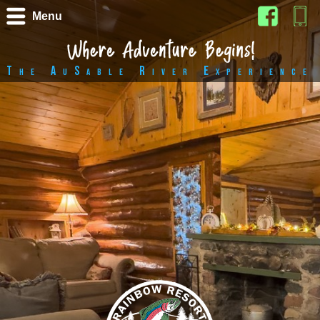
Menu
The AuSable River Experience