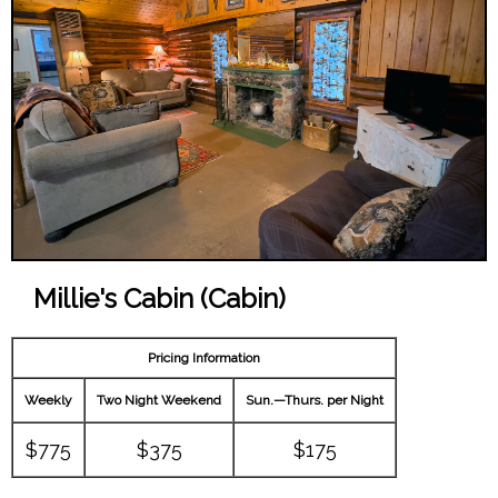
Millie's Cabin (Cabin)
Pricing Information
Weekly
Two Night Weekend
Sun.—Thurs. per Night
$775
$375
$175