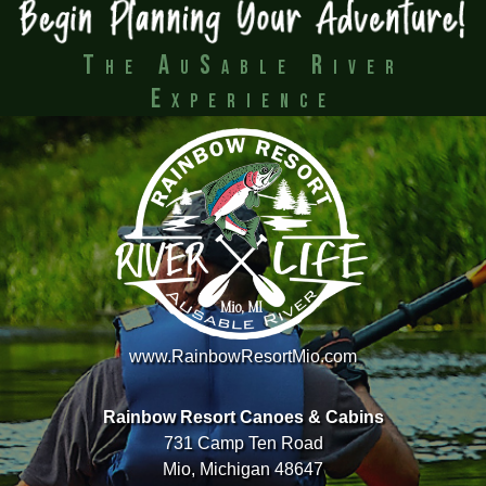
The AuSable River
Experience
www.RainbowResortMio.com
Rainbow Resort Canoes & Cabins
731 Camp Ten Road
Mio, Michigan 48647