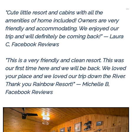
"Cute little resort and cabins with all the
amenities of home included! Owners are very
friendly and accommodating. We enjoyed our
trip and will definitely be coming back!" — Laura
C, Facebook Reviews
"This is a very friendly and clean resort. This was
our first time here and we will be back. We loved
your place and we loved our trip down the River.
Thank you Rainbow Resort!" — Michelle B,
Facebook Reviews