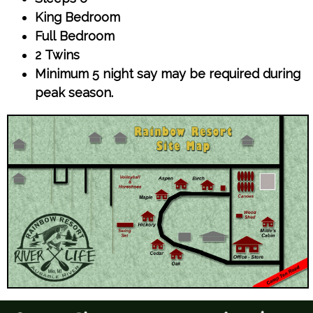
King Bedroom
Full Bedroom
2 Twins
Minimum 5 night say may be required during
peak season.