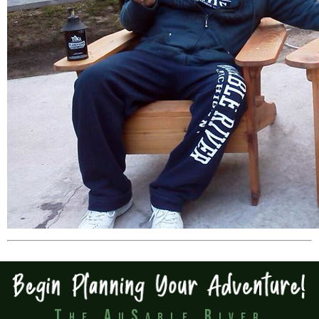
The AuSable River