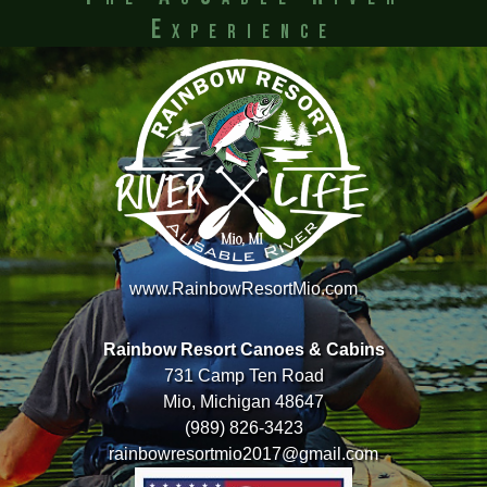
Experience
www.RainbowResortMio.com
Rainbow Resort Canoes & Cabins
731 Camp Ten Road
Mio, Michigan 48647
(989) 826-3423
rainbowresortmio2017@gmail.com