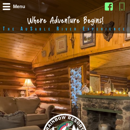
Menu
The AuSable River Experience